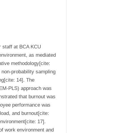
r staff at BCA KCU 
environment, as mediated 
tive methodology[cite: 
non-probability sampling 
[cite: 14]. The 
(SEM-PLS) approach was 
nstrated that burnout was 
ployee performance was 
oad, and burnout[cite: 
vironment[cite: 17]. 
of work environment and 