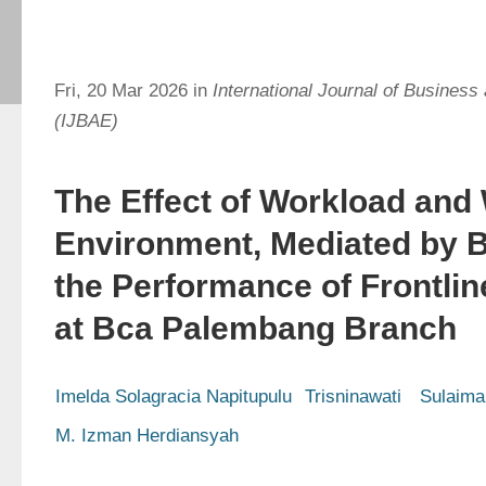
Fri, 20 Mar 2026 in
International Journal of Busines
(IJBAE)
The Effect of Workload and
Environment, Mediated by 
the Performance of Frontli
at Bca Palembang Branch
Imelda Solagracia Napitupulu
Trisninawati 
Sulaima
M. Izman Herdiansyah