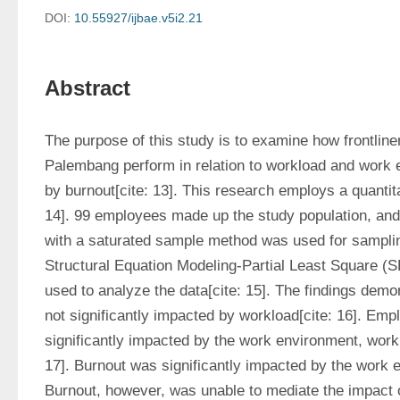
DOI:
10.55927/ijbae.v5i2.21
Abstract
The purpose of this study is to examine how frontline
Palembang perform in relation to workload and work 
by burnout[cite: 13]. This research employs a quantita
14]. 99 employees made up the study population, and 
with a saturated sample method was used for sampling
Structural Equation Modeling-Partial Least Square 
used to analyze the data[cite: 15]. The findings demo
not significantly impacted by workload[cite: 16]. Em
significantly impacted by the work environment, workl
17]. Burnout was significantly impacted by the work en
Burnout, however, was unable to mediate the impact 