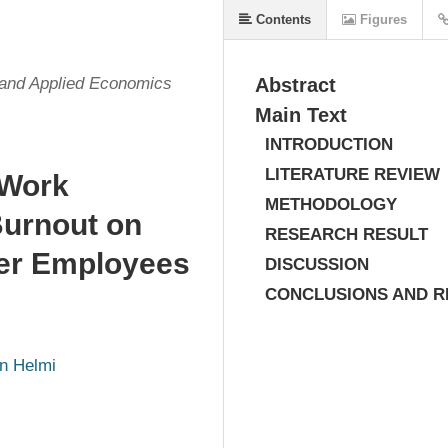
Contents
Figures
s and Applied Economics
Abstract
Main Text
INTRODUCTION
LITERATURE REVIEW
 Work
METHODOLOGY
Burnout on
RESEARCH RESULT
ner Employees
DISCUSSION
CONCLUSIONS AND 
n Helmi