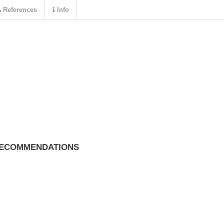
References
Info
RECOMMENDATIONS