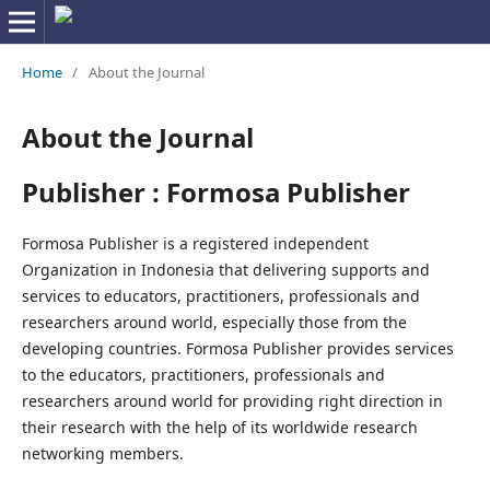
Home
/
About the Journal
About the Journal
Publisher : Formosa Publisher
Formosa Publisher is a registered independent
Organization in Indonesia that delivering supports and
services to educators, practitioners, professionals and
researchers around world, especially those from the
developing countries. Formosa Publisher provides services
to the educators, practitioners, professionals and
researchers around world for providing right direction in
their research with the help of its worldwide research
networking members.