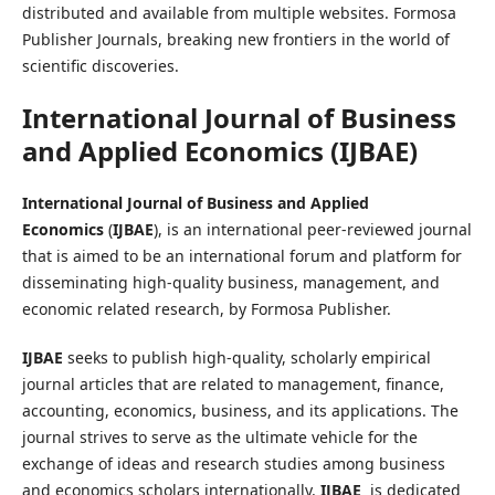
distributed and available from multiple websites. Formosa
Publisher Journals, breaking new frontiers in the world of
scientific discoveries.
International Journal of Business
and Applied Economics
(
IJBAE
)
International Journal of Business and Applied
Economics
(
IJBAE
), is an international peer-reviewed journal
that is aimed to be an international forum and platform for
disseminating high-quality business, management, and
economic related research, by Formosa Publisher.
IJBAE
seeks to publish high-quality, scholarly empirical
journal articles that are related to management, finance,
accounting, economics, business, and its applications. The
journal strives to serve as the ultimate vehicle for the
exchange of ideas and research studies among business
and economics scholars internationally.
IJBAE
is dedicated