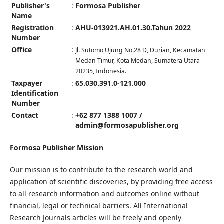
Publisher's
:
Formosa Publisher
Name
Registration
:
AHU-013921.AH.01.30.Tahun 2022
Number
Office
:
Jl. Sutomo Ujung No.28 D, Durian, Kecamatan
Medan Timur, Kota Medan, Sumatera Utara
20235, Indonesia.
Taxpayer
:
65.030.391.0-121.000
Identification
Number
Contact
:
+62 877 1388 1007 /
admin@formosapublisher.org
Formosa Publisher Mission
Our mission is to contribute to the research world and
application of scientific discoveries, by providing free access
to all research information and outcomes online without
financial, legal or technical barriers. All International
Research Journals articles will be freely and openly