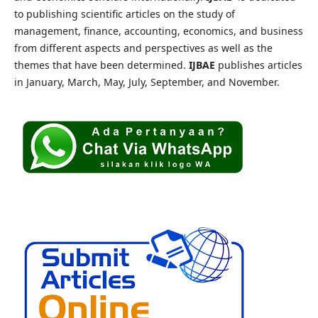
to publishing scientific articles on the study of
management, finance, accounting, economics, and business
from different aspects and perspectives as well as the
themes that have been determined.
IJBAE
publishes articles
in January, March, May, July, September, and November.