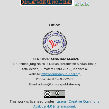
Office:
PT. FORMOSA CENDEKIA GLOBAL
Jl. Sutomo Ujung No.28 D, Durian, Kecamatan Medan Timur,
Kota Medan, Sumatera Utara 20235, Indonesia.
Website:
http://formosapublisher.org
Phone: +62 878-6950-2631
Email: admin@formosapublisher.org
This work is licensed under:
Lisensi Creative Commons
Atribusi 4.0 Internasional
.