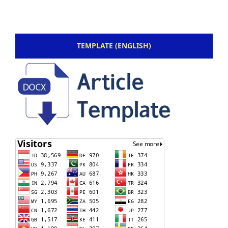
TEMPLATE (ENGLISH)