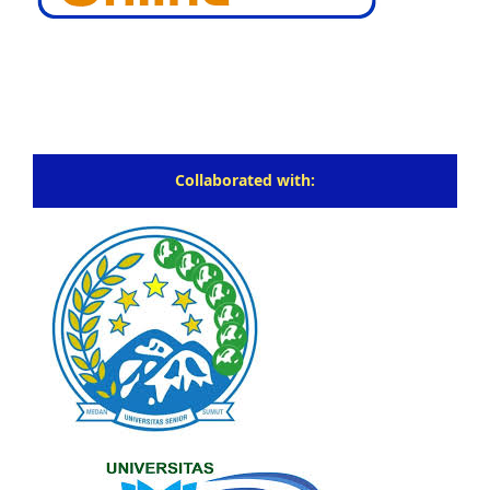
Collaborated with: