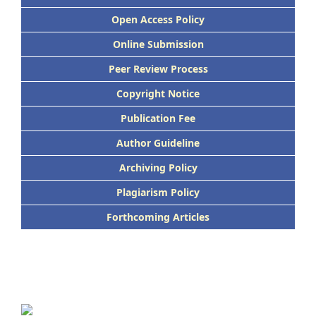
Open Access Policy
Online Submission
Peer Review Process
Copyright Notice
Publication Fee
Author Guideline
Archiving Policy
Plagiarism Policy
Forthcoming Articles