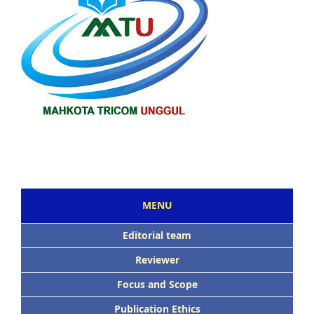
MENU
Editorial team
Reviewer
Focus and Scope
Publication Ethics