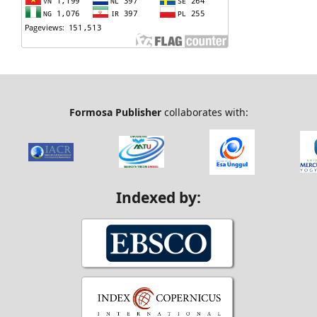
Formosa Publisher
collaborates with:
Indexed by: