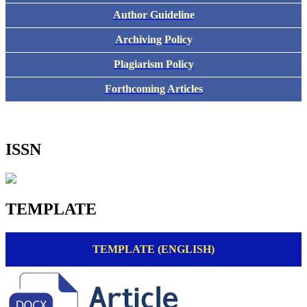
Author Guideline
Archiving Policy
Plagiarism Policy
Forthcoming Articles
ISSN
TEMPLATE
TEMPLATE (ENGLISH)