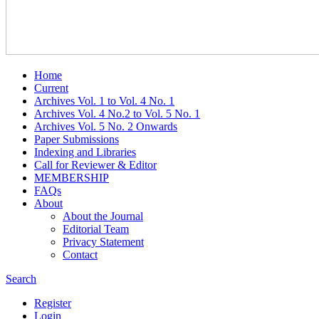
Home
Current
Archives Vol. 1 to Vol. 4 No. 1
Archives Vol. 4 No.2 to Vol. 5 No. 1
Archives Vol. 5 No. 2 Onwards
Paper Submissions
Indexing and Libraries
Call for Reviewer & Editor
MEMBERSHIP
FAQs
About
About the Journal
Editorial Team
Privacy Statement
Contact
Search
Register
Login