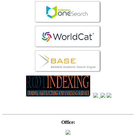
Office: