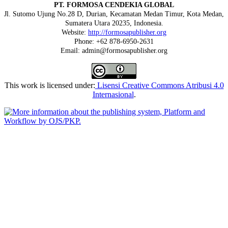
PT. FORMOSA CENDEKIA GLOBAL
Jl. Sutomo Ujung No.28 D, Durian, Kecamatan Medan Timur, Kota Medan,
Sumatera Utara 20235, Indonesia.
Website:
http://formosapublisher.org
Phone: +62 878-6950-2631
Email: admin@formosapublisher.org
This work is licensed under:
Lisensi Creative Commons Atribusi 4.0
Internasional
.