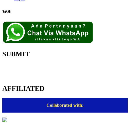
wa
SUBMIT
AFFILIATED
Collaborated with: