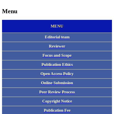
Menu
MENU
Editorial team
Reviewer
Focus and Scope
Publication Ethics
Open Access Policy
Online Submission
Peer Review Process
Copyright Notice
Publication Fee