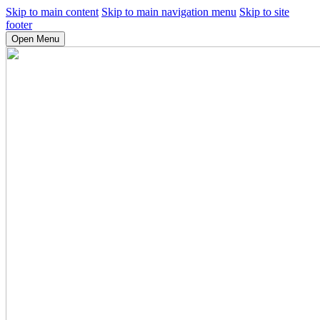
Skip to main content
Skip to main navigation menu
Skip to site
footer
Open Menu