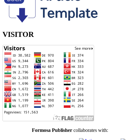
VISITOR
Formosa Publisher
collaborates with: