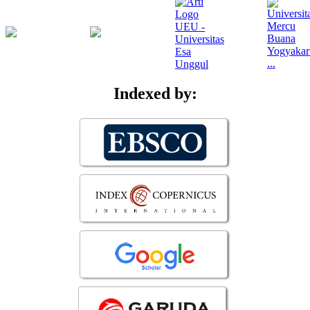
Indexed by: