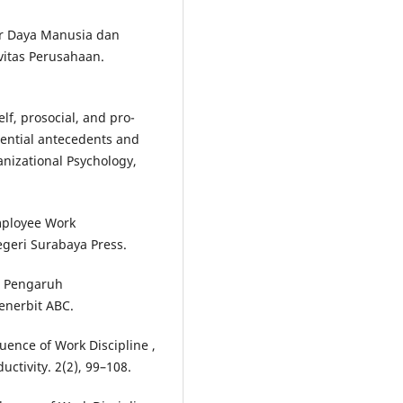
ber Daya Manusia dan
vitas Perusahaan.
elf, prosocial, and pro-
erential antecedents and
nizational Psychology,
Employee Work
egeri Surabaya Press.
). Pengaruh
enerbit ABC.
luence of Work Discipline ,
ctivity. 2(2), 99–108.