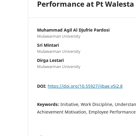
Performance at Pt Walesta
Muhammad Agil Al Djufrie Pardosi
Mulawarman University
Sri Mintari
Mulawarman University
Dirga Lestari
Mulawarman University
DOI:
https://doi.org/10.55927/ijbae.v5i2.8
Keywords:
Initiative, Work Discipline, Understa
Achievement Motivation, Employee Performance