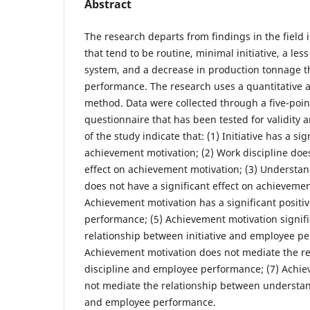
Abstract
The research departs from findings in the field 
that tend to be routine, minimal initiative, a le
system, and a decrease in production tonnage 
performance. The research uses a quantitative 
method. Data were collected through a five-point
questionnaire that has been tested for validity an
of the study indicate that: (1) Initiative has a sig
achievement motivation; (2) Work discipline does
effect on achievement motivation; (3) Understan
does not have a significant effect on achievemen
Achievement motivation has a significant positi
performance; (5) Achievement motivation signifi
relationship between initiative and employee pe
Achievement motivation does not mediate the r
discipline and employee performance; (7) Achi
not mediate the relationship between understan
and employee performance.