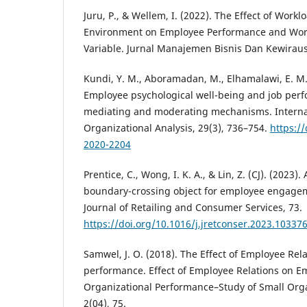
Juru, P., & Wellem, I. (2022). The Effect of Work
Environment on Employee Performance and Work
Variable. Jurnal Manajemen Bisnis Dan Kewiraus
Kundi, Y. M., Aboramadan, M., Elhamalawi, E. M. I
Employee psychological well-being and job perf
mediating and moderating mechanisms. Internat
Organizational Analysis, 29(3), 736–754.
https:/
2020-2204
Prentice, C., Wong, I. K. A., & Lin, Z. (CJ). (2023). 
boundary-crossing object for employee engage
Journal of Retailing and Consumer Services, 73.
https://doi.org/10.1016/j.jretconser.2023.10337
Samwel, J. O. (2018). The Effect of Employee Rel
performance. Effect of Employee Relations on 
Organizational Performance–Study of Small Orga
2(04), 75.