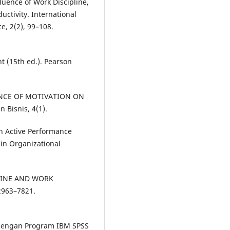
fluence of Work Discipline,
ctivity. International
, 2(2), 99–108.
 (15th ed.). Pearson
LUENCE OF MOTIVATION ON
Bisnis, 4(1).
 An Active Performance
 in Organizational
PLINE AND WORK
963–7821.
te dengan Program IBM SPSS