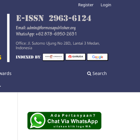
Register
Login
nwards
Search