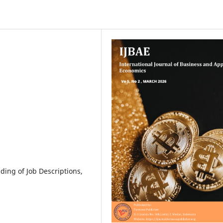
nding of Job Descriptions,