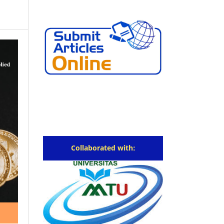
Collaborated with: