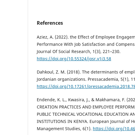
References
Aziez, A. (2022). the Effect of Employee Engag
Performance With Job Satisfaction and Compensa
Journal Of Social Research, 1(3), 221–230.
https://doi.org/10.55324/josr.v1i3.58
Dahkoul, Z. M. (2018). The determinants of emp
Jordanian organizations. Pressacademia, 5(1), 1
https://doi.org/10.17261/pressacademia.2018.7
Endende, K. L., Kwasira, J., & Makhamara, F. (
CREATION PRACTICES AND EMPLOYEE PERFORM
PUBLIC TECHNICAL VOCATIONAL EDUCATION A
INSTITUTIONS IN KENYA. European Journal of 
Management Studies, 6(1).
https://doi.org/10.4