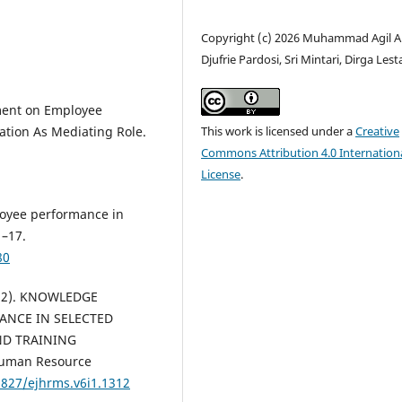
Copyright (c) 2026 Muhammad Agil A
Djufrie Pardosi, Sri Mintari, Dirga Lest
ement on Employee
This work is licensed under a
Creative
tion As Mediating Role.
Commons Attribution 4.0 Internation
License
.
loyee performance in
1–17.
80
2022). KNOWLEDGE
ANCE IN SELECTED
ND TRAINING
Human Resource
6827/ejhrms.v6i1.1312