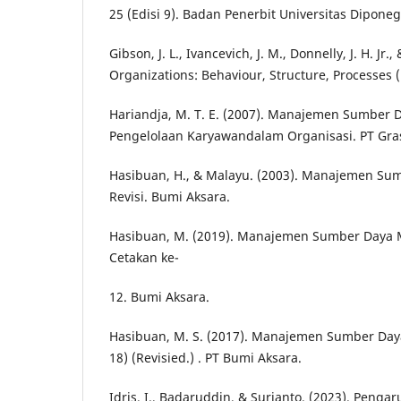
25 (Edisi 9). Badan Penerbit Universitas Diponeg
Gibson, J. L., Ivancevich, J. M., Donnelly, J. H. Jr.
Organizations: Behaviour, Structure, Processes (
Hariandja, M. T. E. (2007). Manajemen Sumber 
Pengelolaan Karyawandalam Organisasi. PT Gra
Hasibuan, H., & Malayu. (2003). Manajemen Sum
Revisi. Bumi Aksara.
Hasibuan, M. (2019). Manajemen Sumber Daya Ma
Cetakan ke-
12. Bumi Aksara.
Hasibuan, M. S. (2017). Manajemen Sumber Day
18) (Revisied.) . PT Bumi Aksara.
Idris, I., Badaruddin, & Surianto. (2023). Pengaru