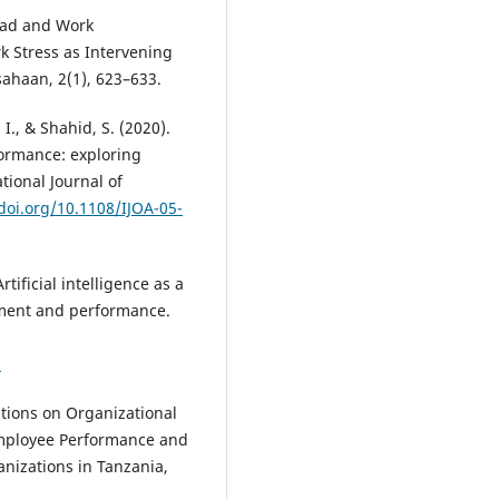
load and Work
 Stress as Intervening
ahaan, 2(1), 623–633.
., & Shahid, S. (2020).
ormance: exploring
ional Journal of
/doi.org/10.1108/IJOA-05-
Artificial intelligence as a
ment and performance.
6
ations on Organizational
Employee Performance and
nizations in Tanzania,