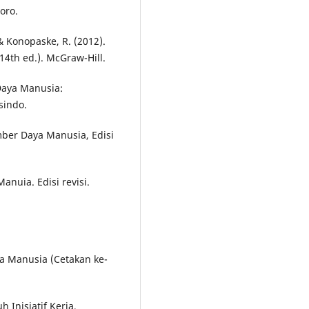
oro.
, & Konopaske, R. (2012).
14th ed.). McGraw-Hill.
Daya Manusia:
sindo.
ber Daya Manusia, Edisi
nuia. Edisi revisi.
a Manusia (Cetakan ke-
h Inisiatif Kerja,