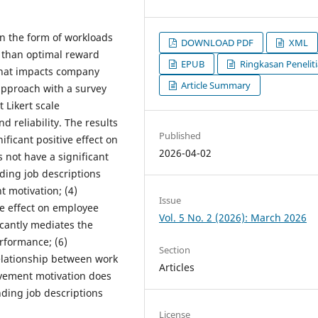
in the form of workloads
DOWNLOAD PDF
XML
ss than optimal reward
EPUB
Ringkasan Penelit
that impacts company
Article Summary
approach with a survey
 Likert scale
d reliability. The results
Published
nificant positive effect on
2026-04-02
 not have a significant
ding job descriptions
t motivation; (4)
Issue
ve effect on employee
Vol. 5 No. 2 (2026): March 2026
cantly mediates the
rformance; (6)
Section
elationship between work
Articles
evement motivation does
ding job descriptions
License