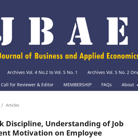
Archives Vol. 4 No.2 to Vol. 5 No. 1
Archives Vol. 5 No. 2 O
Call for Reviewer & Editor
MEMBERSHIP
FAQs
About
/
Articles
rk Discipline, Understanding of Job
ent Motivation on Employee