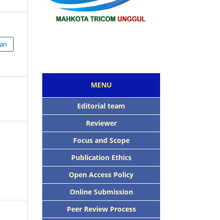
ian
MENU
Editorial team
Reviewer
Focus and Scope
Publication Ethics
Open Access Policy
Online Submission
Peer Review Process