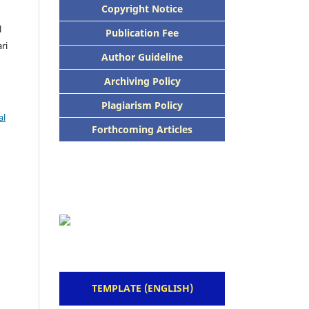
Copyright Notice
l
Publication Fee
ari
Author Guideline
Archiving Policy
Plagiarism Policy
al
Forthcoming Articles
TEMPLATE (ENGLISH)