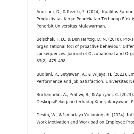
Andriani, D., & Rezeki, S. (2024). Kualitas Sum
Produktivitas Kerja: Pendekatan Terhadap Efekti
Penerbit Universitas Mulawarman.
Belschak, F. D., & Den Hartog, D. N. (2010). Pro-s
organizational foci of proactive behaviour: Diff
consequences. Journal of Occupational and Orga
83(2), 475–498.
Budiani, P., Setyawan, A., & Wijaya, H. (2023). 
Performance and Job Satisfaction. Universitas N
Burhanudin, A., Pratiwi, B., & Apriyani, C. (2023
DeskripsiPekerjaan terhadapKinerjaKaryawan. P
Desita, W., & Ismartaya Yulianingsih. (2024). Inf
Work Motivation and Workload on Employee Produ