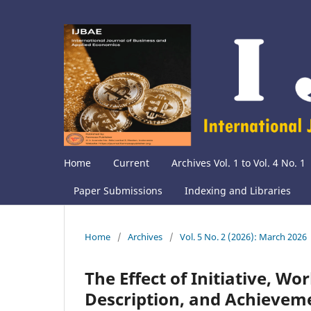
Home
Current
Archives Vol. 1 to Vol. 4 No. 1
Paper Submissions
Indexing and Libraries
Home
/
Archives
/
Vol. 5 No. 2 (2026): March 2026
The Effect of Initiative, Wo
Description, and Achievem