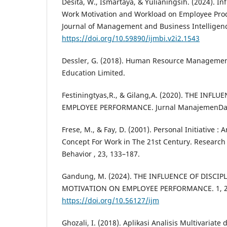
Desita, W., Ismartaya, & Yulianingsih. (2024). In
Work Motivation and Workload on Employee Produ
Journal of Management and Business Intelligence
https://doi.org/10.59890/ijmbi.v2i2.1543
Dessler, G. (2018). Human Resource Management
Education Limited.
Festiningtyas,R., & Gilang,A. (2020). THE INF
EMPLOYEE PERFORMANCE. Jurnal ManajemenDan 
Frese, M., & Fay, D. (2001). Personal Initiative :
Concept For Work in The 21st Century. Research
Behavior , 23, 133–187.
Gandung, M. (2024). THE INFLUENCE OF DISCI
MOTIVATION ON EMPLOYEE PERFORMANCE. 1, 2
https://doi.org/10.56127/ijm
Ghozali, I. (2018). Aplikasi Analisis Multivaria